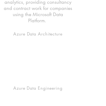
analytics, providing consultancy
and contract work for companies
using the Microsoft Data
Platform.
Azure Data Architecture
Utilize the power and scalability of the cloud
with an Azure data solution. There are lot of
products which can be brought together to
form a modern data lake house. We can help
you pick the right tool for the right job and
design a robust, scalable, performant cloud
platform.
Azure Data Engineering
A variety of Azure products need orchestrating
and coding to gather, process and load your
disparate business data into a usable, central