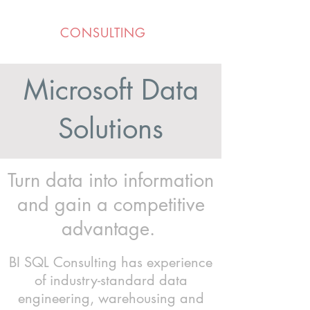
BI SQL
CONSULTING
Microsoft Data
Solutions
Turn data into information
and gain a competitive
advantage.
BI SQL Consulting has experience
of industry-standard data
engineering, warehousing and