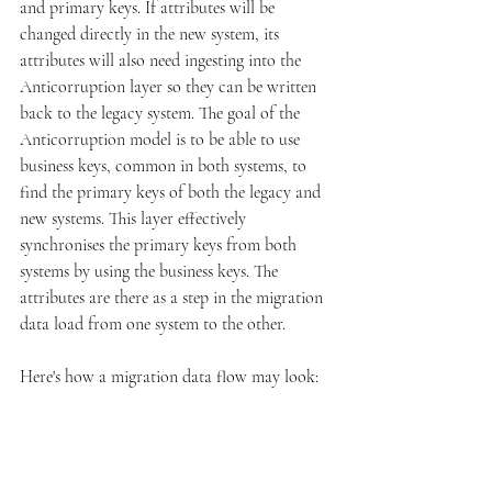
and primary keys. If attributes will be 
changed directly in the new system, its 
attributes will also need ingesting into the 
Anticorruption layer so they can be written 
back to the legacy system. The goal of the 
Anticorruption model is to be able to use 
business keys, common in both systems, to 
find the primary keys of both the legacy and 
new systems. This layer effectively 
synchronises the primary keys from both 
systems by using the business keys. The 
attributes are there as a step in the migration 
data load from one system to the other. 
Here's how a migration data flow may look: