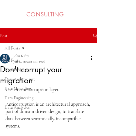
BI SQL
CONSULTING
Post
All Posts
John Kirby
All Posts
Jan 14, 2022
2 min read
Don't corrupt your
Data Projects
migration
Data Architecture
Data Modelling
Use an Anticorruption layer.
Data Engineering
Anticorruption is an architectural approach, 
Data Analytics
part of domain-driven design, to translate 
data between semantically-incompatible 
systems. 