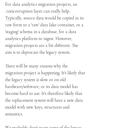
For data analytics migration projects, an 
Anticorruption layer can really help. 
Typically, source data would be copied in its 
raw form to a 'raw' data lake container, or a 
'staging' schema in a database, for a data 
analytics platform to ingest. However, 
migration projects are a bit different. The 
aim is to deprecate the legacy system.
There will be many reasons why the 
migration project is happening. It's likely that 
the legacy system is slow or on old 
hardware/software, or its data model has 
become hard to use. It's therefore likely that 
the replacement system will have a new data 
model with new keys, structures and 
semantics. 
We probably don't want some of the legacy 