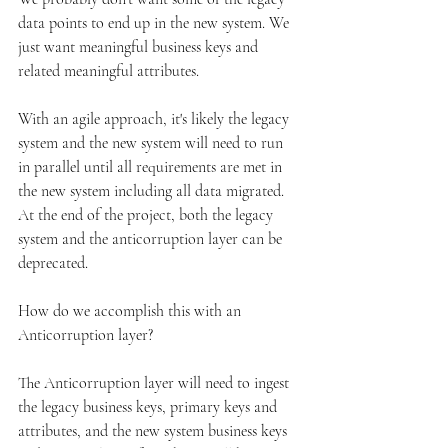
data points to end up in the new system. We 
just want meaningful business keys and 
related meaningful attributes.
With an agile approach, it's likely the legacy 
system and the new system will need to run 
in parallel until all requirements are met in 
the new system including all data migrated. 
At the end of the project, both the legacy 
system and the anticorruption layer can be 
deprecated.
How do we accomplish this with an 
Anticorruption layer?
The Anticorruption layer will need to ingest 
the legacy business keys, primary keys and 
attributes, and the new system business keys 