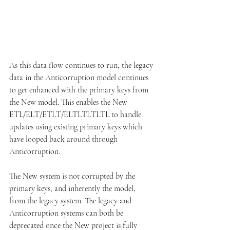
As this data flow continues to run, the legacy 
data in the Anticorruption model continues 
to get enhanced with the primary keys from 
the New model. This enables the New 
ETL/ELT/ETLT/ELTLTLTLTL to handle 
updates using existing primary keys which 
have looped back around through 
Anticorruption.
The New system is not corrupted by the 
primary keys, and inherently the model, 
from the legacy system. The legacy and 
Anticorruption systems can both be 
deprecated once the New project is fully 