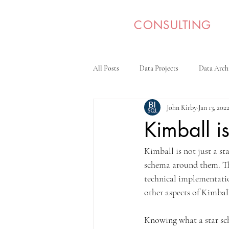
BI SQL
CONSULTING
All Posts
Data Projects
Data Arch
John Kirby
Jan 13, 202
Kimball is
Kimball is not just a st
schema around them. The
technical implementation
other aspects of Kimball
Knowing what a star sch