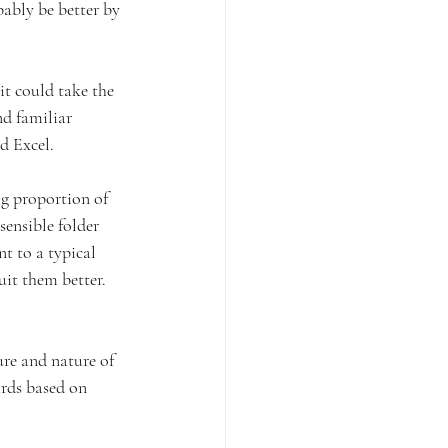
bly be better by 
it could take the 
nd familiar 
d Excel.
ig proportion of 
sensible folder 
nt to a typical 
it them better. 
ure and nature of 
ards based on 