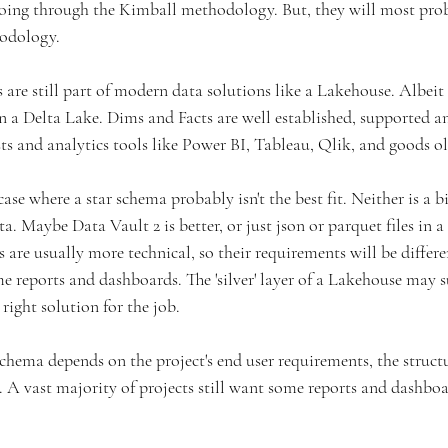
ing through the Kimball methodology. But, they will most proba
odology.
are still part of modern data solutions like a Lakehouse. Albeit 
 in a Delta Lake. Dims and Facts are well established, supported a
sts and analytics tools like Power BI, Tableau, Qlik, and goods ol
case where a star schema probably isn't the best fit. Neither is a b
. Maybe Data Vault 2 is better, or just json or parquet files in a 
s are usually more technical, so their requirements will be differe
 reports and dashboards. The 'silver' layer of a Lakehouse may su
 right solution for the job.
chema depends on the project's end user requirements, the struct
. A vast majority of projects still want some reports and dashbo