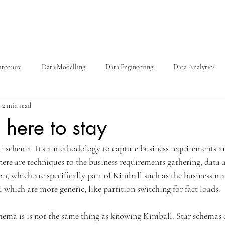
itecture
Data Modelling
Data Engineering
Data Analytics
2
2 min read
 here to stay
ar schema. It's a methodology to capture business requirements an
re are techniques to the business requirements gathering, data a
, which are specifically part of Kimball such as the business mat
 which are more generic, like partition switching for fact loads. 
ema is is not the same thing as knowing Kimball. Star schemas 