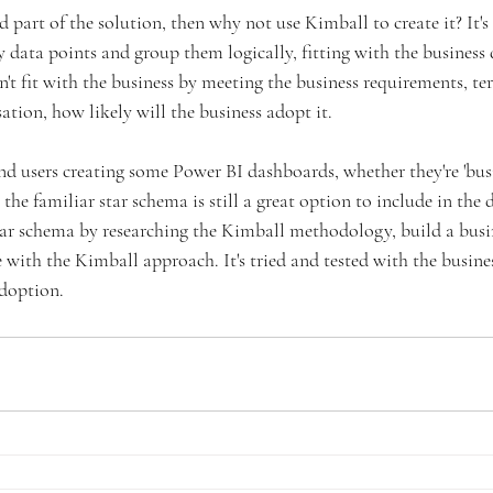
d part of the solution, then why not use Kimball to create it? It's 
 data points and group them logically, fitting with the business 
esn't fit with the business by meeting the business requirements, te
sation, how likely will the business adopt it. 
end users creating some Power BI dashboards, whether they're 'busin
 the familiar star schema is still a great option to include in the 
tar schema by researching the Kimball methodology, build a busi
with the Kimball approach. It's tried and tested with the business
doption. 