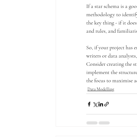
If a star schema is a goo
methodology to identify
the key thing - if it do
and rules, and familiari
So, if your project has 
writers or data analysts,
Consider creating the s
implement the structure 
the focus to maximise a
Data Modelling