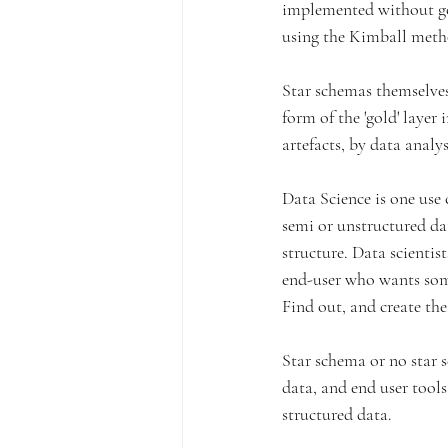
implemented without go
using the Kimball meth
Star schemas themselves 
form of the 'gold' layer
artefacts, by data analy
Data Science is one use 
semi or unstructured data
structure. Data scientist
end-user who wants some
Find out, and create the
Star schema or no star s
data, and end user tools
structured data.