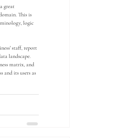
a great 
domain. This is 
rminology, logic 
ess' staff, report 
data landscape. 
ness matrix, and 
 and its users as 