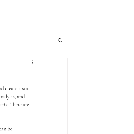
Contact
Blog
d create a star 
nalysis, and 
rix. There are 
can be 